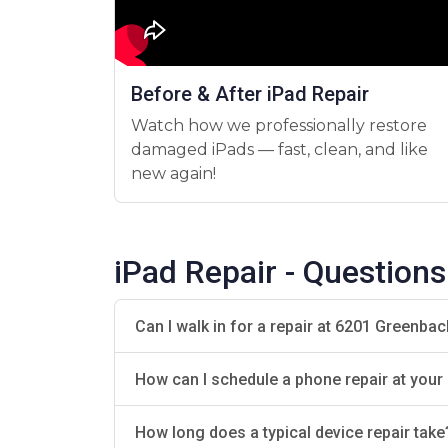
Get Your iPad Repaire
If you need
iPad repair in Sacramento
, 
us today to schedule an appointment or 
Before & After iPad Repair
Watch how we professionally restore
damaged iPads — fast, clean, and like
new again!
Author:
Ruslan Hryhorenko
Repair expert
iPad Repair - Question
Can I walk in for a repair at 6201 Greenbac
How can I schedule a phone repair at your 
How long does a typical device repair take