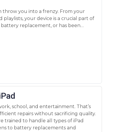
 iPad
 work, school, and entertainment. That’s
ficient repairs without sacrificing quality.
e trained to handle all types of iPad
eens to battery replacements and