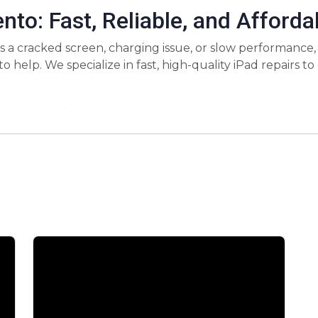
nto: Fast, Reliable, and Afforda
s a cracked screen, charging issue, or slow performance,
o help. We specialize in fast, high-quality iPad repairs 
r iPad Repair?
 technicians are trained to handle all iPad models and rep
d more.
tand how important your iPad is, which is why we offer f
won’t be without your device for long.
ve pricing without compromising on quality. You’ll get t
y use high-quality, OEM parts for iPad repairs. This ens
airs come with a warranty, giving you peace of mind. If ther