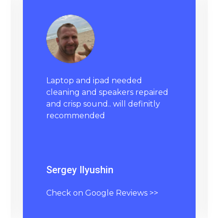
Laptop and ipad needed
cleaning and speakers repaired
and crisp sound.. will definitly
recommended
Sergey Ilyushin
Check on Google Reviews >>