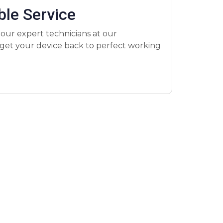
ble Service
 our expert technicians at our
to get your device back to perfect working
air a variety of issues, from cracked
ast repair services. Most repairs are
he best value for your iPad repair, with
ures your device performs like new after
e’s any issue after the repair, we’ll fix it