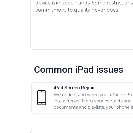
device is in good hands. Some restriction
commitment to quality never does.
Common iPad issues
iPad Screen Repair
We understand when your iPhone 15 ne
into a frenzy. From your contacts and
documents and playlists, your phone is a