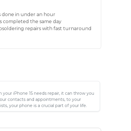
 done in under an hour
s completed the same day
osoldering repairs with fast turnaround
your iPhone 15 needs repair, it can throw you
your contacts and appointments, to your
ts, your phone is a crucial part of your life.