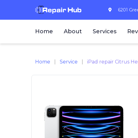
6201 Gree
Home
About
Services
Rev
Home
Service
iPad repair Citrus He