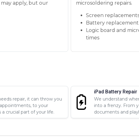
s may apply, but our
microsoldering repairs.
Screen replacements
Battery replacement
Logic board and micr
times
iPad Battery Repair
eds repair, it can throw you
We understand when 
 appointments, to your
into a frenzy. From 
 crucial part of your life.
documents and playlis