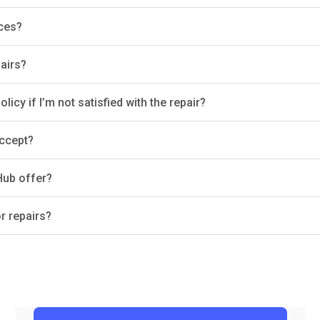
ices?
airs?
icy if I’m not satisfied with the repair?
ccept?
Hub offer?
r repairs?