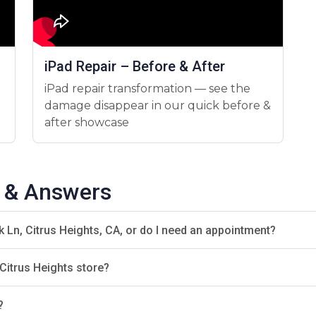
d Today!
look no further. We offer fast, affordable, and reliable rep
drop by our shop for a quick consultation!
iPad Repair – Before & After
iPad repair transformation — see the
damage disappear in our quick before &
after showcase
s & Answers
k Ln, Citrus Heights, CA, or do I need an appointment?
Citrus Heights store?
?