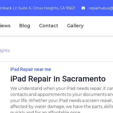
nback Ln Suite A, Citrus Heights, CA 95621
repairhubus
iews
Blog
Contact
Gallery
ights
iPad Repair near me
iPad Repair in Sacramento
We understand when your iPad needs repair, it can
contacts and appointments to your documents and pl
your life. Whether your iPad needs a screen repair
affected by water damage, we have the parts, skill
quickly and for an affordable price.