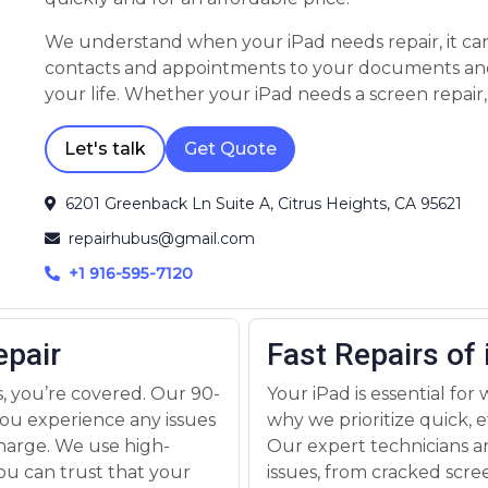
We understand when your iPad needs repair, it can throw you into a frenzy. From your
contacts and appointments to your documents and playlists, your device is a crucial part of
your life. Whether your iPad needs a screen repair, battery replacement, or has been
affected by water damage, we have the parts, skills, and experience to get the repair done
quickly and for an affordable price.
Let's talk
Get Quote
6201 Greenback Ln Suite A, Citrus Heights, CA 95621
repairhubus@gmail.com
+1 916-595-7120
epair
Fast Repairs of
, you’re covered. Our 90-
Your iPad is essential for
ou experience any issues
why we prioritize quick, ef
 charge. We use high-
Our expert technicians ar
ou can trust that your
issues, from cracked scr