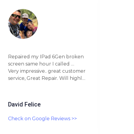
Went
Repaired my IPad 6Gen broken
awes
screen same hour I called …
scree
Very impressive.. great customer
me a 
service, Great Repair. Will highly
real
recommend this Company.
this 
David Felice
Darr
Check on Google Reviews >>
Chec