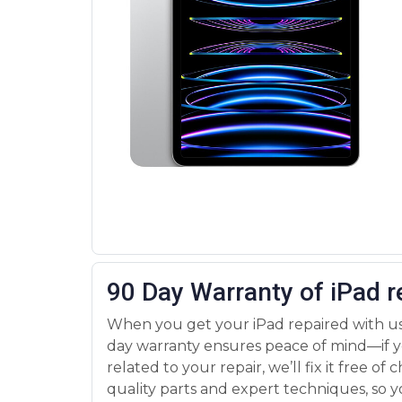
90 Day Warranty of iPad r
When you get your iPad repaired with us
day warranty ensures peace of mind—if y
related to your repair, we’ll fix it free of
quality parts and expert techniques, so y