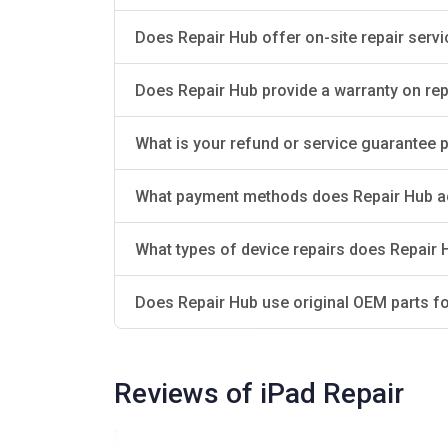
Does Repair Hub offer on-site repair serv
Does Repair Hub provide a warranty on rep
What is your refund or service guarantee pol
What payment methods does Repair Hub a
What types of device repairs does Repair 
Does Repair Hub use original OEM parts fo
Reviews of iPad Repair