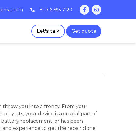
@gmail.com
+1 916-595-7120
Let's talk
Get quote
 throw you into a frenzy. From your
aylists, your device is a crucial part of
, battery replacement, or has been
s, and experience to get the repair done