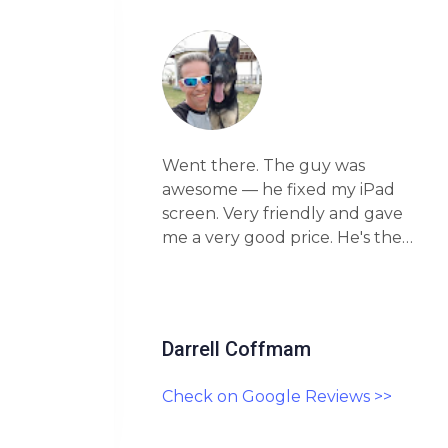
Went there. The guy was
oken
awesome — he fixed my iPad
…
screen. Very friendly and gave
stomer
me a very good price. He's the
highly
real deal. Highly recommend
this place!
Darrell Coffmam
>>
Check on Google Reviews >>