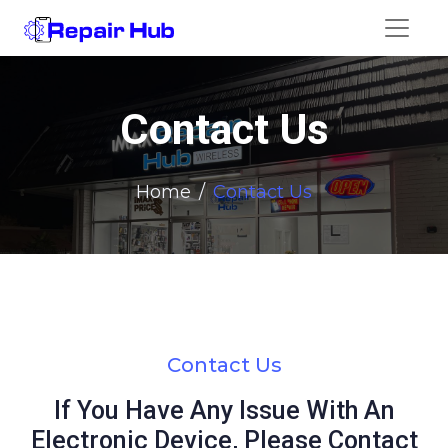
Contact Us
Home
Contact Us
Contact Us
If You Have Any Issue With An
Electronic Device, Please Contact