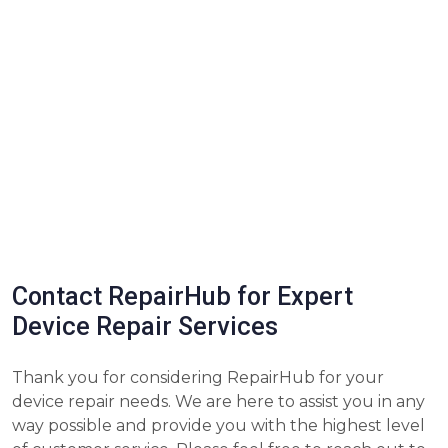
Contact RepairHub for Expert
Device Repair Services
Thank you for considering RepairHub for your
device repair needs. We are here to assist you in any
way possible and provide you with the highest level