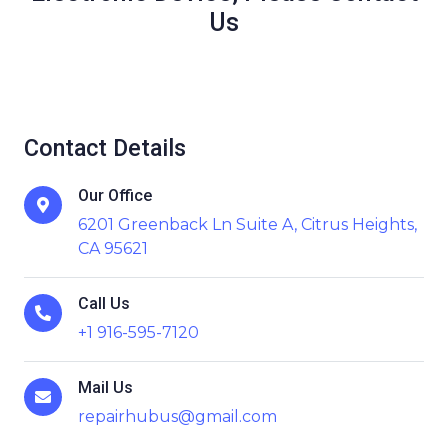
Us
Contact Details
Our Office
6201 Greenback Ln Suite A, Citrus Heights,
CA 95621
Call Us
+1 916-595-7120
Mail Us
repairhubus@gmail.com