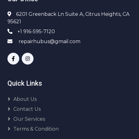
6201 Greenback Ln Suite A, Citrus Heights, CA
95621
+1 916-595-7120
repairhubus@gmail.com
Quick Links
About Us
Contact Us
Our Services
Terms & Condition