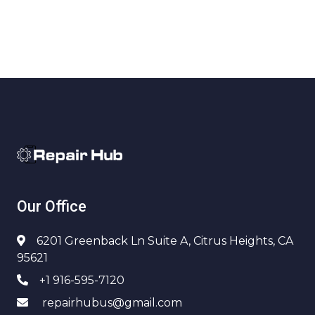
Our Office
6201 Greenback Ln Suite A, Citrus Heights, CA
95621
+1 916-595-7120
repairhubus@gmail.com