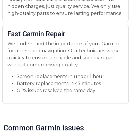
hidden charges, just quality service. We only use
high-quality parts to ensure lasting performance.
Fast Garmin Repair
We understand the importance of your Garmin
for fitness and navigation. Our technicians work
quickly to ensure a reliable and speedy repair
without compromising quality.
Screen replacements in under 1 hour
Battery replacements in 45 minutes
GPS issues resolved the same day
Common Garmin issues