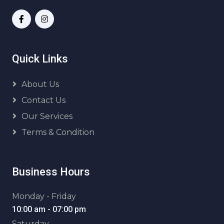
Quick Links
About Us
Contact Us
Our Services
Terms & Condition
Business Hours
Monday - Friday
10:00 am - 07:00 pm
Saturday