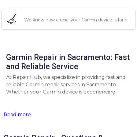
We know how crucial your Garmin device is for n...
Garmin Repair in Sacramento: Fast
and Reliable Service
At Repair Hub, we specialize in providing fast and
reliable Garmin repair services in Sacramento.
Whether your Garmin device is experiencing
battery issues, screen malfunctions, or GPS
problems, our expert technicians are here to get
your device back to perfect working condition
Read more
quickly.
Comprehensive Garmin Repair