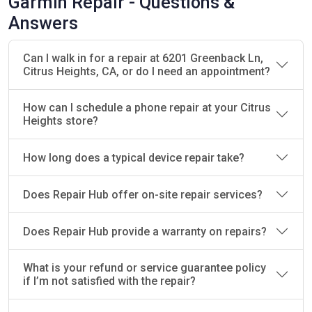
Garmin Repair - Questions &
Services
Answers
We offer a wide range of repair services for all
Garmin devices, ensuring that we can fix any issue
Can I walk in for a repair at 6201 Greenback Ln,
Citrus Heights, CA, or do I need an appointment?
that may arise. From minor repairs to more
complex issues, we provide efficient solutions to
restore your Garmin to full functionality.
How can I schedule a phone repair at your Citrus
Heights store?
Screen Repairs:
Quick and efficient screen
replacements for cracked or damaged
How long does a typical device repair take?
screens.
Battery Replacements:
We replace faulty
Does Repair Hub offer on-site repair services?
batteries to ensure your Garmin runs longer
and more efficiently.
Does Repair Hub provide a warranty on repairs?
GPS Repairs:
Solving GPS tracking issues and
ensuring precise location data.
What is your refund or service guarantee policy
Charging Port Fixes:
Repairing damaged or
if I’m not satisfied with the repair?
non-functional charging ports so your device
charges properly.