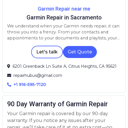
Garmin Repair near me
Garmin Repair in Sacramento
We understand when your Garmin needs repair, it can
throw you into a frenzy. From your contacts and
appointments to your documents and playlists, your
device is a crucial part of your life. Whether your
Garmin needs a screen repair, battery replacement, or
Let's talk
Get Quote
has been affected by water damage, we have the
parts, skills, and experience to get the repair done
6201 Greenback Ln Suite A, Citrus Heights, CA 95621
quickly and for an affordable price.
repairhubus@gmail.com
+1 916-595-7120
90 Day Warranty of Garmin Repair
Your Garmin repair is covered by our 90-day
warranty. If you notice any issues after your
repair, we’ll take care of it at no extra cost—no