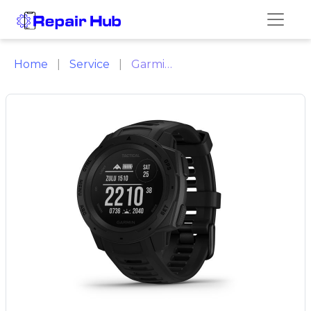
Home
Service
Garmin Repair Citrus Heights